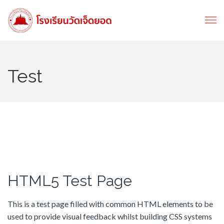
Test
HTML5 Test Page
This is a test page filled with common HTML elements to be
used to provide visual feedback whilst building CSS systems