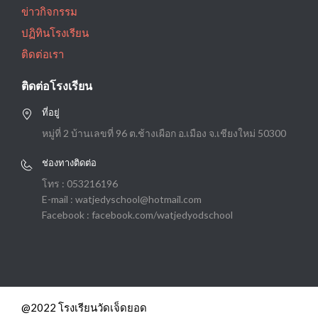
ข่าวกิจกรรม
ปฏิทินโรงเรียน
ติดต่อเรา
ติดต่อโรงเรียน
ที่อยู่
หมู่ที่ 2 บ้านเลขที่ 96 ต.ช้างเผือก อ.เมือง จ.เชียงใหม่ 50300
ช่องทางติดต่อ
โทร : 053216196
E-mail : watjedyschool@hotmail.com
Facebook : facebook.com/watjedyodschool
@2022 โรงเรียนวัดเจ็ดยอด