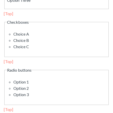
Option Three
[Top]
Checkboxes
Choice A
Choice B
Choice C
[Top]
Radio buttons
Option 1
Option 2
Option 3
[Top]