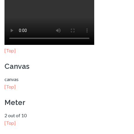
[Top]
Canvas
canvas
[Top]
Meter
2 out of 10
[Top]