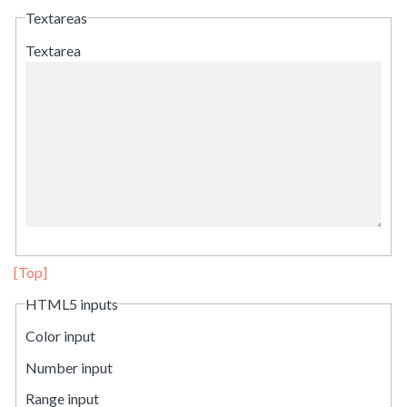
Textareas
Textarea
[Top]
HTML5 inputs
Color input
Number input
Range input