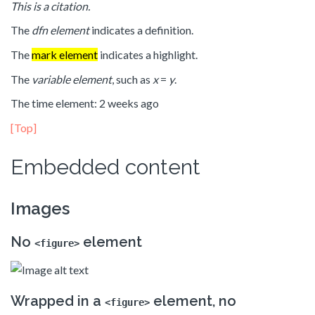
This is a citation.
The
dfn element
indicates a definition.
The
mark element
indicates a highlight.
The
variable element
, such as
x
=
y
.
The time element: 2 weeks ago
[Top]
Embedded content
Images
No
element
<figure>
Wrapped in a
element, no
<figure>