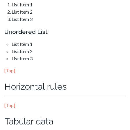
List Item 1
List Item 2
List Item 3
Unordered List
List Item 1
List Item 2
List Item 3
[Top]
Horizontal rules
[Top]
Tabular data