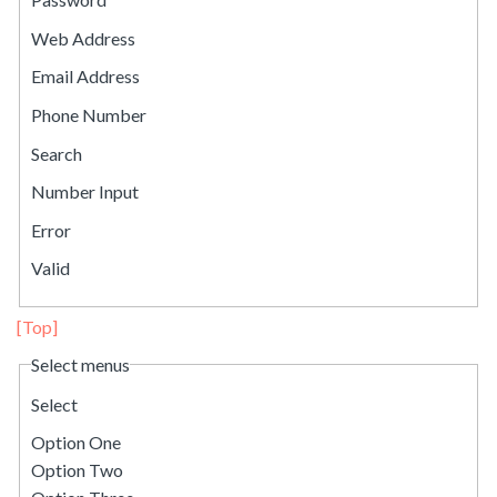
Web Address
Email Address
Phone Number
Search
Number Input
Error
Valid
[Top]
Select menus
Select
Option One
Option Two