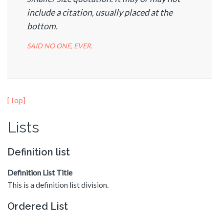
include a citation, usually placed at the
bottom.
SAID NO ONE, EVER.
[Top]
Lists
Definition list
Definition List Title
This is a definition list division.
Ordered List