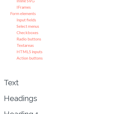
Inline SVG
IFrames
Form elements
Input fields
Select menus
Checkboxes
Radio buttons
Textareas
HTML5 inputs
Action buttons
Text
Headings