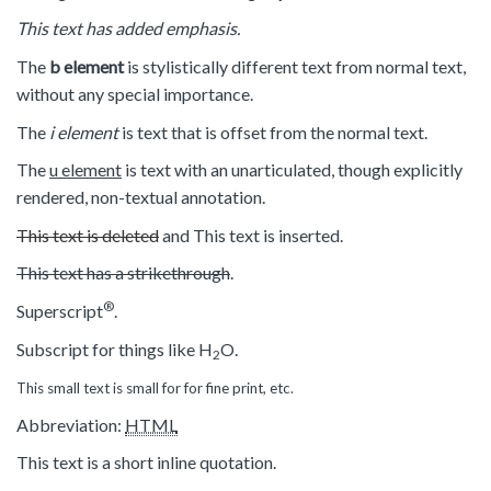
This text has added emphasis.
The
b element
is stylistically different text from normal text,
without any special importance.
The
i element
is text that is offset from the normal text.
The
u element
is text with an unarticulated, though explicitly
rendered, non-textual annotation.
This text is deleted
and
This text is inserted
.
This text has a strikethrough
.
®
Superscript
.
Subscript for things like H
O.
2
This small text is small for for fine print, etc.
Abbreviation:
HTML
This text is a short inline quotation.