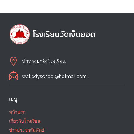
นำทางมายังโรงเรียน
watjedyschool@hotmail.com
เมนู
หน้าแรก
เกี่ยวกับโรงเรียน
ข่าวประชาสัมพันธ์