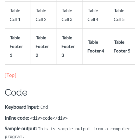
Table
Table
Table
Table
Table
Cell 1
Cell 2
Cell 3
Cell 4
Cell 5
Table
Table
Table
Table
Table
Footer
Footer
Footer
Footer 4
Footer 5
1
2
3
[Top]
Code
Keyboard input:
Cmd
Inline code:
<div>code</div>
Sample output:
This is sample output from a computer
program.