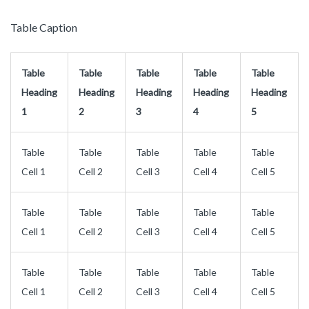
Table Caption
Table
Table
Table
Table
Table
Heading
Heading
Heading
Heading
Heading
1
2
3
4
5
Table
Table
Table
Table
Table
Cell 1
Cell 2
Cell 3
Cell 4
Cell 5
Table
Table
Table
Table
Table
Cell 1
Cell 2
Cell 3
Cell 4
Cell 5
Table
Table
Table
Table
Table
Cell 1
Cell 2
Cell 3
Cell 4
Cell 5