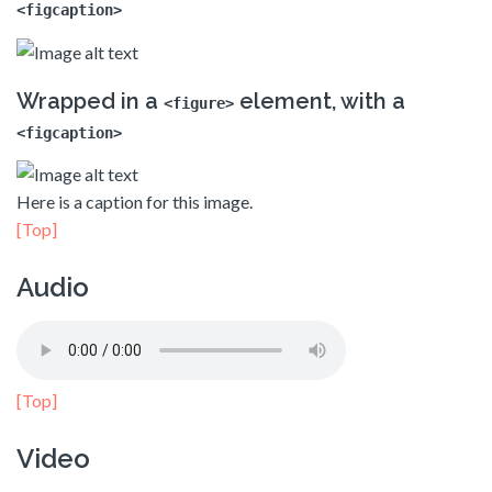
<figcaption>
Wrapped in a
element, with a
<figure>
<figcaption>
Here is a caption for this image.
[Top]
Audio
[Top]
Video