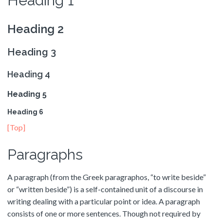
Heading 1
Heading 2
Heading 3
Heading 4
Heading 5
Heading 6
[Top]
Paragraphs
A paragraph (from the Greek paragraphos, “to write beside”
or “written beside”) is a self-contained unit of a discourse in
writing dealing with a particular point or idea. A paragraph
consists of one or more sentences. Though not required by