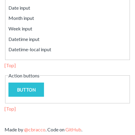
Date input
Month input
Week input
Datetime input
Datetime-local input
[Top]
Action buttons
BUTTON
[Top]
Made by
@cbracco
. Code on
GitHub
.