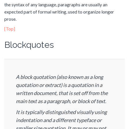
the syntax of any language, paragraphs are usually an
expected part of formal writing, used to organize longer
prose.
[Top]
Blockquotes
A block quotation (also known as a long
quotation or extract) is a quotation in a
written document, that is set off from the
main text as a paragraph, or block of text.
It is typically distinguished visually using
indentation and a different typeface or
smaller size quotation. It may or may not