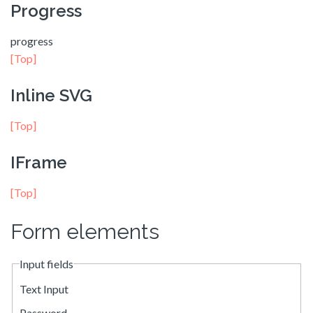
Progress
progress
[Top]
Inline SVG
[Top]
IFrame
[Top]
Form elements
Input fields
Text Input
Password