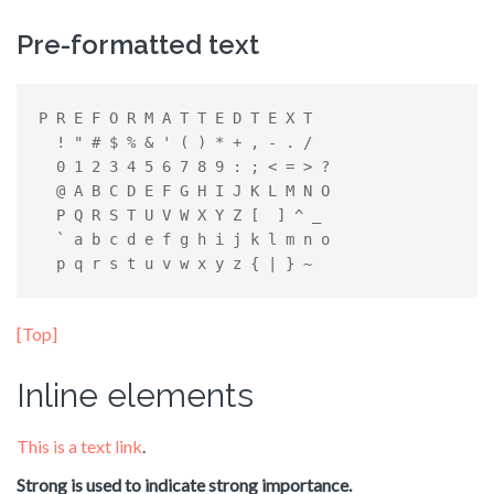
Pre-formatted text
P R E F O R M A T T E D T E X T

  ! " # $ % & ' ( ) * + , - . /

  0 1 2 3 4 5 6 7 8 9 : ; < = > ?

  @ A B C D E F G H I J K L M N O

  P Q R S T U V W X Y Z [  ] ^ _

  ` a b c d e f g h i j k l m n o

  p q r s t u v w x y z { | } ~
[Top]
Inline elements
This is a text link
.
Strong is used to indicate strong importance.