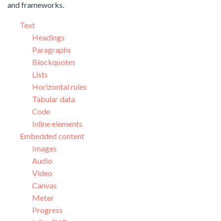
and frameworks.
Text
Headings
Paragraphs
Blockquotes
Lists
Horizontal rules
Tabular data
Code
Inline elements
Embedded content
Images
Audio
Video
Canvas
Meter
Progress