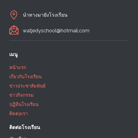
นำทางมายังโรงเรียน
watjedyschool@hotmail.com
เมนู
หน้าแรก
เกี่ยวกับโรงเรียน
ข่าวประชาสัมพันธ์
ข่าวกิจกรรม
ปฏิทินโรงเรียน
ติดต่อเรา
ติดต่อโรงเรียน