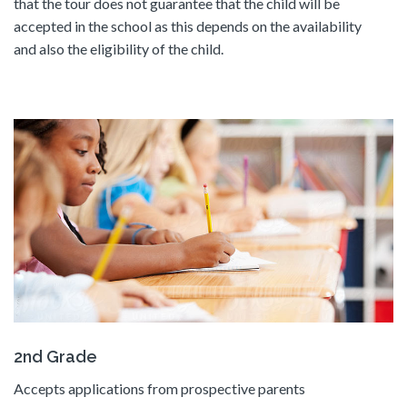
that the tour does not guarantee that the child will be
accepted in the school as this depends on the availability
and also the eligibility of the child.
2nd Grade
Accepts applications from prospective parents