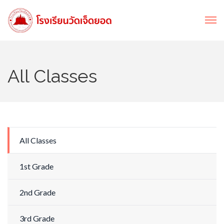
All Classes
All Classes
1st Grade
2nd Grade
3rd Grade