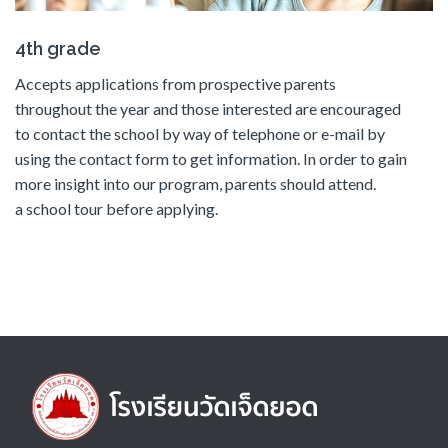
4th grade
Accepts applications from prospective parents
throughout the year and those interested are encouraged
to contact the school by way of telephone or e-mail by
using the contact form to get information. In order to gain
more insight into our program, parents should attend.
a school tour before applying.