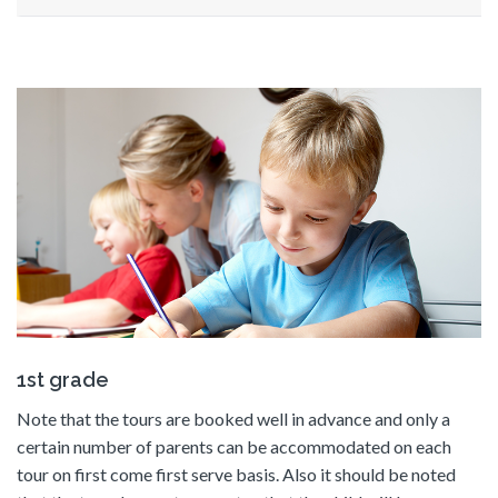
1st grade
Note that the tours are booked well in advance and only a
certain number of parents can be accommodated on each
tour on first come first serve basis. Also it should be noted