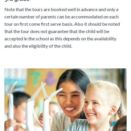
Note that the tours are booked well in advance and only a
certain number of parents can be accommodated on each
tour on first come first serve basis. Also it should be noted
that the tour does not guarantee that the child will be
accepted in the school as this depends on the availability
and also the eligibility of the child.