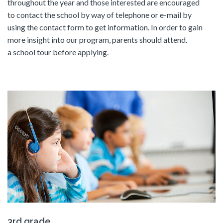
throughout the year and those interested are encouraged
to contact the school by way of telephone or e-mail by
using the contact form to get information. In order to gain
more insight into our program, parents should attend.
a school tour before applying.
3rd grade